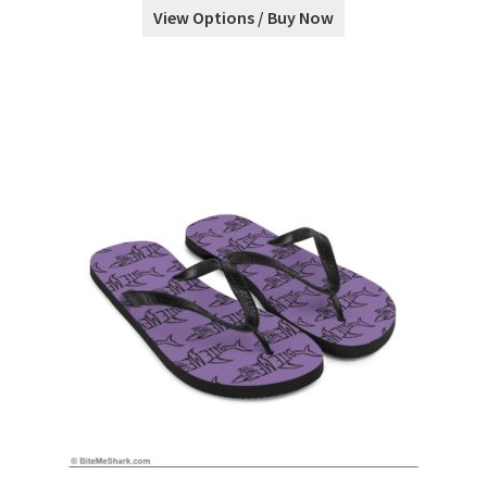
View Options / Buy Now