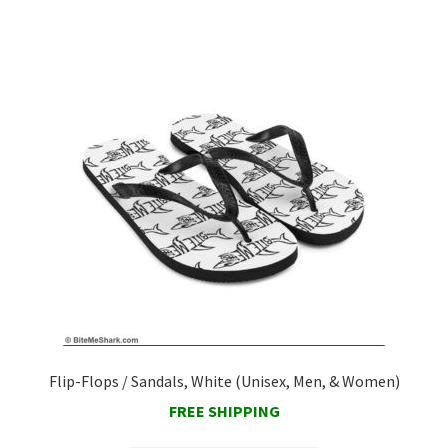
Contact Us
Flip-Flops / Sandals, White (Unisex, Men, & Women)
FREE SHIPPING