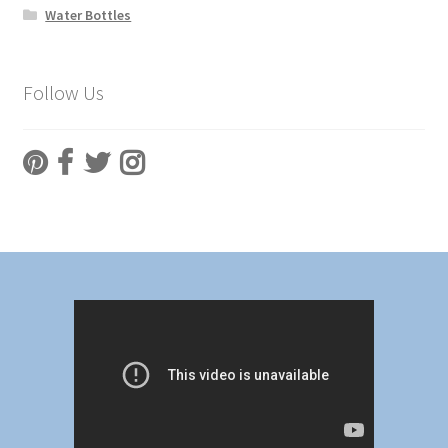
Water Bottles
Follow Us