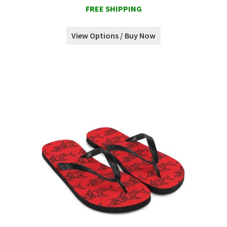
FREE SHIPPING
View Options / Buy Now