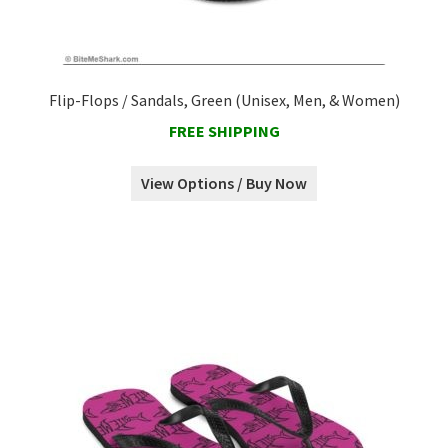
Flip-Flops / Sandals, Green (Unisex, Men, & Women)
FREE SHIPPING
View Options / Buy Now