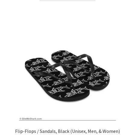
Flip-Flops / Sandals, Black (Unisex, Men, & Women)