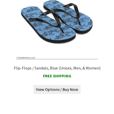
Flip-Flops / Sandals, Blue (Unisex, Men, & Women)
FREE SHIPPING
View Options / Buy Now