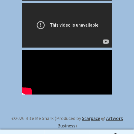
©2026 Bite Me Shark (Produced by
Scarpace
@
Artwork
Business
)