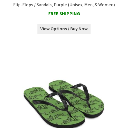
Flip-Flops / Sandals, Purple (Unisex, Men, & Women)
FREE SHIPPING
View Options / Buy Now