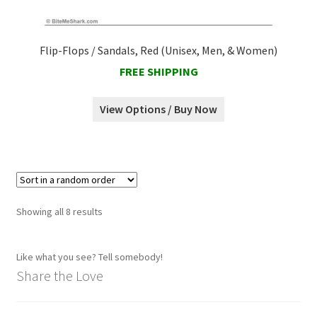
Flip-Flops / Sandals, Red (Unisex, Men, & Women)
FREE SHIPPING
View Options / Buy Now
Showing all 8 results
Like what you see? Tell somebody!
Share the Love