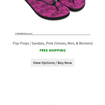
Flip-Flops / Sandals, Pink (Unisex, Men, & Women)
FREE SHIPPING
View Options / Buy Now