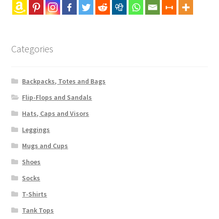
Categories
Backpacks, Totes and Bags
Flip-Flops and Sandals
Hats, Caps and Visors
Leggings
Mugs and Cups
Shoes
Socks
T-Shirts
Tank Tops