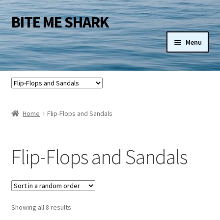
BITE ME SHARK
Skip
Skip
to
to
Menu
navigation
content
Shop
Blog
Home
Flip-Flops and Sandals
My Account
View Cart
Flip-Flops and Sandals
Checkout
Licensing
Showing all 8 results