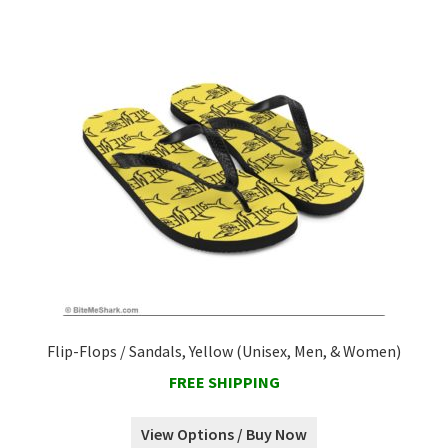
Flip-Flops / Sandals, Yellow (Unisex, Men, & Women)
FREE SHIPPING
View Options / Buy Now